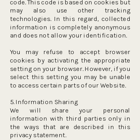
code. This code is based on cookies but
may also use other tracking
technologies. In this regard, collected
information is completely anonymous
and does not allow your identification.
You may refuse to accept browser
cookies by activating the appropriate
setting on your browser. However, if you
select this setting you may be unable
to access certain parts of our Website.
5. Information Sharing
We will share your personal
information with third parties only in
the ways that are described in this
privacy statement.