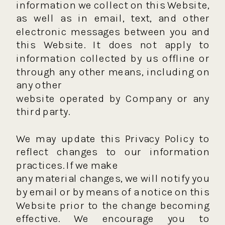
information we collect on this Website,
as well as in email, text, and other
electronic messages between you and
this Website. It does not apply to
information collected by us offline or
through any other means, including on
any other
website operated by Company or any
third party.
We may update this Privacy Policy to
reflect changes to our information
practices. If we make
any material changes, we will notify you
by email or by means of a notice on this
Website prior to the change becoming
effective. We encourage you to