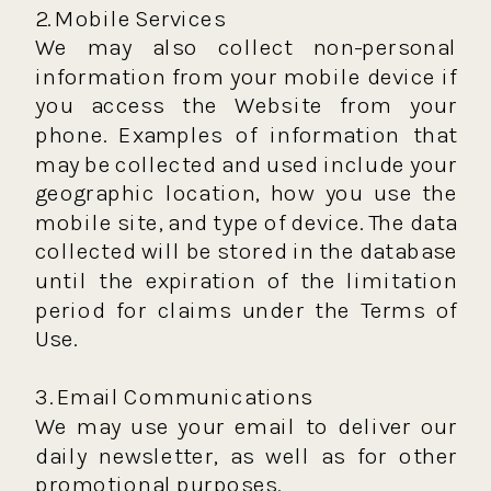
2. Mobile Services
We may also collect non-personal
information from your mobile device if
you access the Website from your
phone. Examples of information that
may be collected and used include your
geographic location, how you use the
mobile site, and type of device. The data
collected will be stored in the database
until the expiration of the limitation
period for claims under the Terms of
Use.
3. Email Communications
We may use your email to deliver our
daily newsletter, as well as for other
promotional purposes.