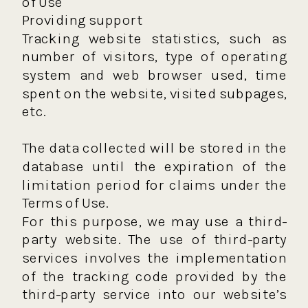
of Use
Providing support
Tracking website statistics, such as
number of visitors, type of operating
system and web browser used, time
spent on the website, visited subpages,
etc.
The data collected will be stored in the
database until the expiration of the
limitation period for claims under the
Terms of Use.
For this purpose, we may use a third-
party website. The use of third-party
services involves the implementation
of the tracking code provided by the
third-party service into our website’s