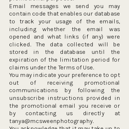
Email messages we send you may
contain code that enables our database
to track your usage of the emails,
including whether the email was
opened and what links (if any) were
clicked. The data collected will be
stored in the database until the
expiration of the limitation period for
claims under the Terms of Use.
You may indicate your preference to opt
out of receiving promotional
communications by following the
unsubscribe instructions provided in
the promotional email you receive or
by contacting us directly at
tanya@mcsweenphotography.
You acknowledge that it may take up to