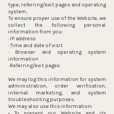
type, referring/exit pages and operating
system.
To ensure proper use of the Website, we
collect the following personal
information from you:
· IP address
· Time and date of visit
· Browser and operating system
information
· Referring/exit pages
We may log this information for system
administration, order verification,
internal marketing, and system
troubleshooting purposes.
We may also use this information:
• To present our Website and its