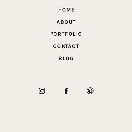
HOME
ABOUT
PORTFOLIO
CONTACT
BLOG