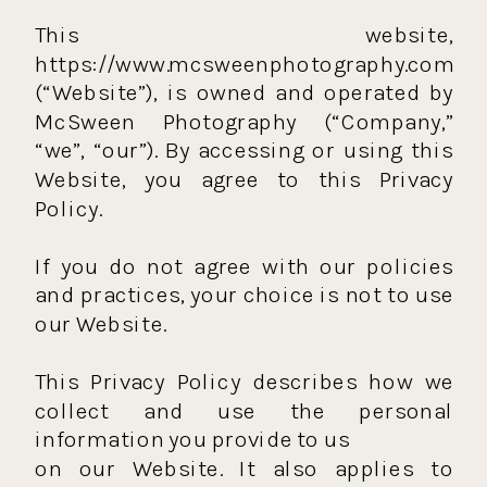
This website,
https://www.mcsweenphotography.com
(“Website”), is owned and operated by
McSween Photography (“Company,”
“we”, “our”). By accessing or using this
Website, you agree to this Privacy
Policy.
If you do not agree with our policies
and practices, your choice is not to use
our Website.
This Privacy Policy describes how we
collect and use the personal
information you provide to us
on our Website. It also applies to