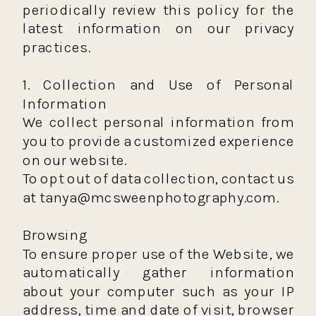
periodically review this policy for the
latest information on our privacy
practices.
1. Collection and Use of Personal
Information
We collect personal information from
you to provide a customized experience
on our website.
To opt out of data collection, contact us
at tanya@mcsweenphotography.com.
Browsing
To ensure proper use of the Website, we
automatically gather information
about your computer such as your IP
address, time and date of visit, browser