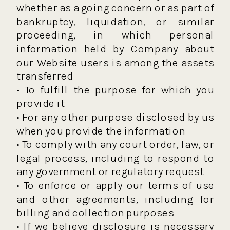
whether as a going concern or as part of
bankruptcy, liquidation, or similar
proceeding, in which personal
information held by Company about
our Website users is among the assets
transferred
• To fulfill the purpose for which you
provide it
• For any other purpose disclosed by us
when you provide the information
• To comply with any court order, law, or
legal process, including to respond to
any government or regulatory request
• To enforce or apply our terms of use
and other agreements, including for
billing and collection purposes
• If we believe disclosure is necessary