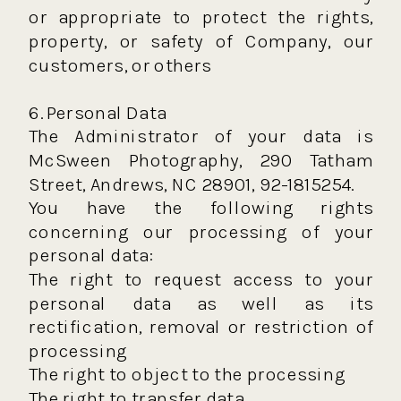
or appropriate to protect the rights,
property, or safety of Company, our
customers, or others
6. Personal Data
The Administrator of your data is
McSween Photography, 290 Tatham
Street, Andrews, NC 28901, 92-1815254.
You have the following rights
concerning our processing of your
personal data:
The right to request access to your
personal data as well as its
rectification, removal or restriction of
processing
The right to object to the processing
The right to transfer data