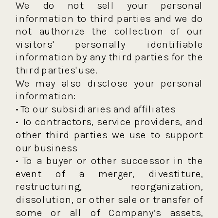
We do not sell your personal
information to third parties and we do
not authorize the collection of our
visitors' personally identifiable
information by any third parties for the
third parties' use.
We may also disclose your personal
information:
• To our subsidiaries and affiliates
• To contractors, service providers, and
other third parties we use to support
our business
• To a buyer or other successor in the
event of a merger, divestiture,
restructuring, reorganization,
dissolution, or other sale or transfer of
some or all of Company’s assets,