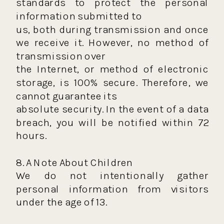
standards to protect the personal
information submitted to
us, both during transmission and once
we receive it. However, no method of
transmission over
the Internet, or method of electronic
storage, is 100% secure. Therefore, we
cannot guarantee its
absolute security. In the event of a data
breach, you will be notified within 72
hours.
8. A Note About Children
We do not intentionally gather
personal information from visitors
under the age of 13.