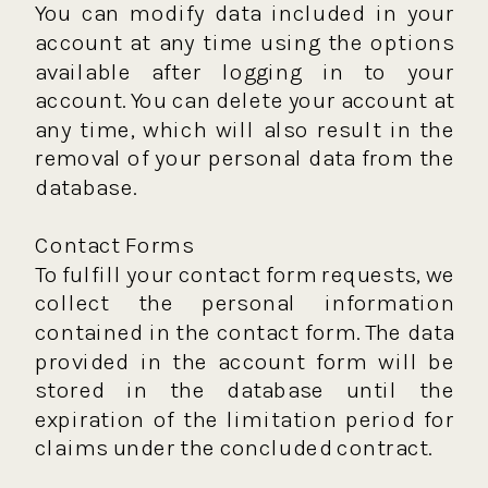
You can modify data included in your
account at any time using the options
available after logging in to your
account. You can delete your account at
any time, which will also result in the
removal of your personal data from the
database.
Contact Forms
To fulfill your contact form requests, we
collect the personal information
contained in the contact form. The data
provided in the account form will be
stored in the database until the
expiration of the limitation period for
claims under the concluded contract.