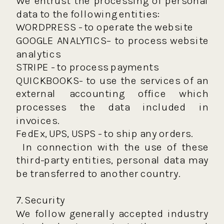
We entrust the processing of personal
data to the following entities:
WORDPRESS - to operate the website
GOOGLE ANALYTICS– to process website
analytics
STRIPE - to process payments
QUICKBOOKS- to use the services of an
external accounting office which
processes the data included in
invoices.
FedEx, UPS, USPS - to ship any orders.
In connection with the use of these
third-party entities, personal data may
be transferred to another country.
7. Security
We follow generally accepted industry