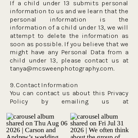
If a child under 13 submits personal
information to us and we learn that the
personal information is the
information of a child under 13, we will
attempt to delete the information as
soon as possible. If you believe that we
might have any Personal Data from a
child under 13, please contact us at
tanya@mcsweenphotography.com.
9. Contact Information
You can contact us about this Privacy
Policy by emailing us at
tanya@mcsweenphotography.com.