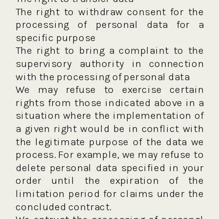
The right to withdraw consent for the
processing of personal data for a
specific purpose
The right to bring a complaint to the
supervisory authority in connection
with the processing of personal data
We may refuse to exercise certain
rights from those indicated above in a
situation where the implementation of
a given right would be in conflict with
the legitimate purpose of the data we
process. For example, we may refuse to
delete personal data specified in your
order until the expiration of the
limitation period for claims under the
concluded contract.