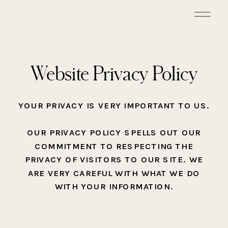
Website Privacy Policy
YOUR PRIVACY IS VERY IMPORTANT TO US.
OUR PRIVACY POLICY SPELLS OUT OUR
COMMITMENT TO RESPECTING THE
PRIVACY OF VISITORS TO OUR SITE. WE
ARE VERY CAREFUL WITH WHAT WE DO
WITH YOUR INFORMATION.