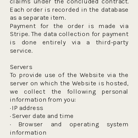
claims under the concluded contract.
Each order is recorded in the database
as a separate item.
Payment for the order is made via
Stripe. The data collection for payment
is done entirely via a third-party
service.
Servers
To provide use of the Website via the
server on which the Website is hosted,
we collect the following personal
information from you:
· IP address
· Server date and time
· Browser and operating system
information