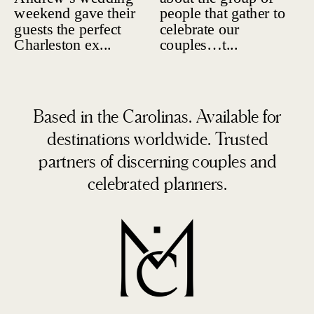
Based in the Carolinas. Available for
destinations worldwide. Trusted
partners of discerning couples and
celebrated planners.