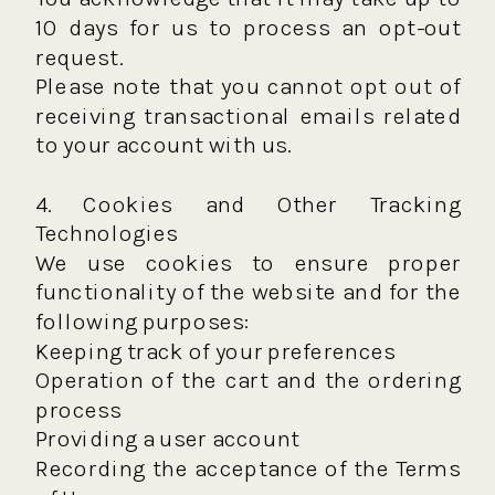
10 days for us to process an opt-out
request.
Please note that you cannot opt out of
receiving transactional emails related
to your account with us.
4. Cookies and Other Tracking
Technologies
We use cookies to ensure proper
functionality of the website and for the
following purposes:
Keeping track of your preferences
Operation of the cart and the ordering
process
Providing a user account
Recording the acceptance of the Terms