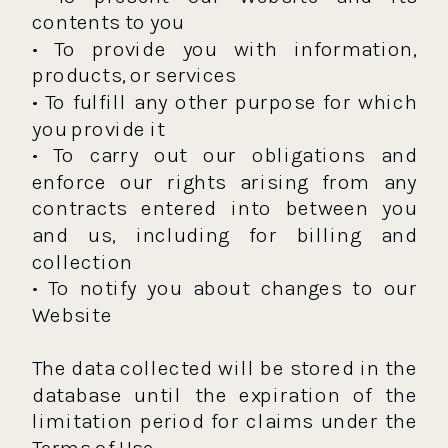
contents to you
• To provide you with information,
products, or services
• To fulfill any other purpose for which
you provide it
• To carry out our obligations and
enforce our rights arising from any
contracts entered into between you
and us, including for billing and
collection
• To notify you about changes to our
Website
The data collected will be stored in the
database until the expiration of the
limitation period for claims under the
Terms of Use.