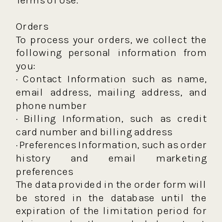
Orders
To process your orders, we collect the
following personal information from
you:
· Contact Information such as name,
email address, mailing address, and
phone number
· Billing Information, such as credit
card number and billing address
· Preferences Information, such as order
history and email marketing
preferences
The data provided in the order form will
be stored in the database until the
expiration of the limitation period for