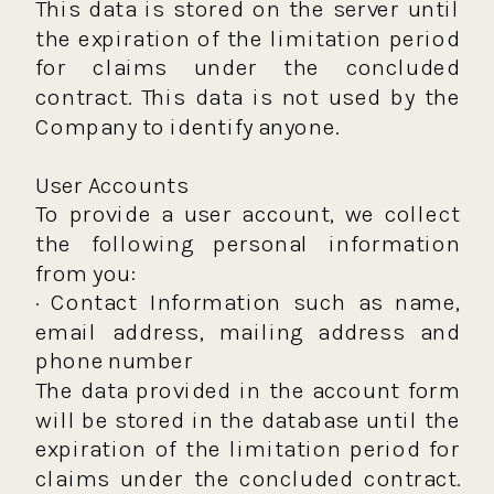
This data is stored on the server until
the expiration of the limitation period
for claims under the concluded
contract. This data is not used by the
Company to identify anyone.
User Accounts
To provide a user account, we collect
the following personal information
from you:
· Contact Information such as name,
email address, mailing address and
phone number
The data provided in the account form
will be stored in the database until the
expiration of the limitation period for
claims under the concluded contract.